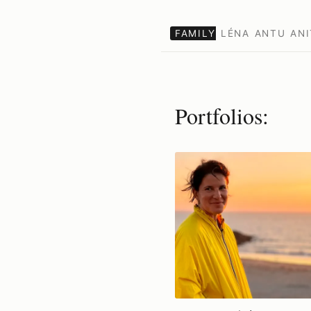
FAMILY
LÉNA
ANTU
ANI
Portfolios: