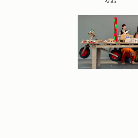
Anita