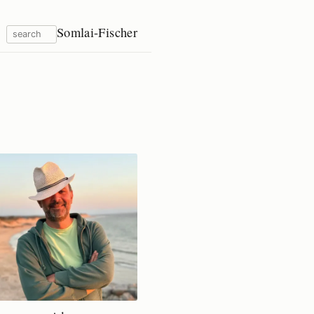
Somlai-Fischer