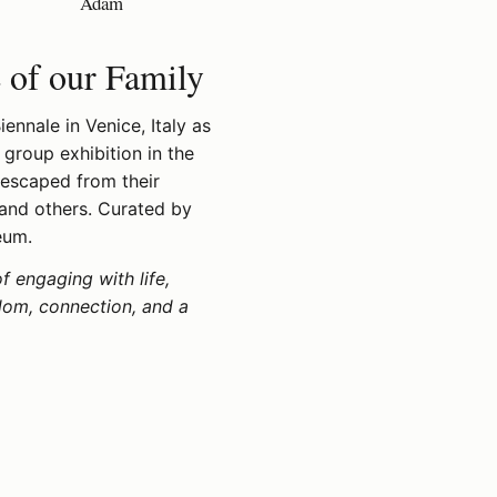
Adam
e of our Family
ennale in Venice, Italy as
 group exhibition in the
 escaped from their
 and others. Curated by
eum.
of engaging with life,
edom, connection, and a