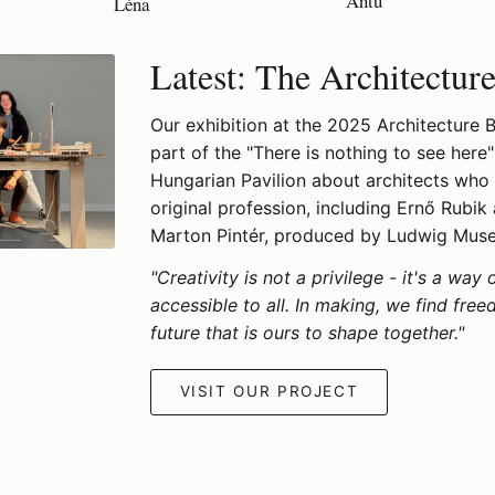
Antu
Léna
Latest: The Architectur
Our exhibition at the 2025 Architecture Bi
part of the "There is nothing to see here"
Hungarian Pavilion about architects who
original profession, including Ernő Rubik
Marton Pintér, produced by Ludwig Mus
"Creativity is not a privilege - it's a way 
accessible to all. In making, we find fre
future that is ours to shape together."
VISIT OUR PROJECT