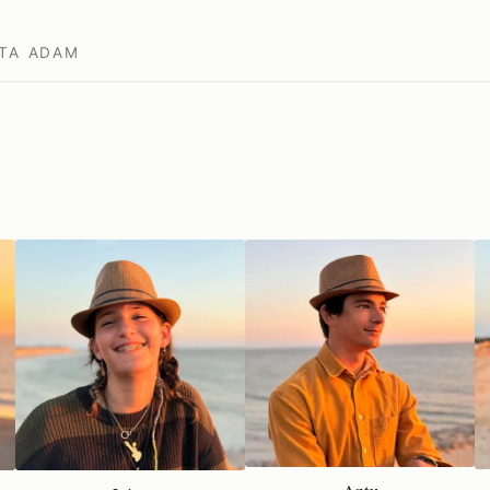
TA
ADAM