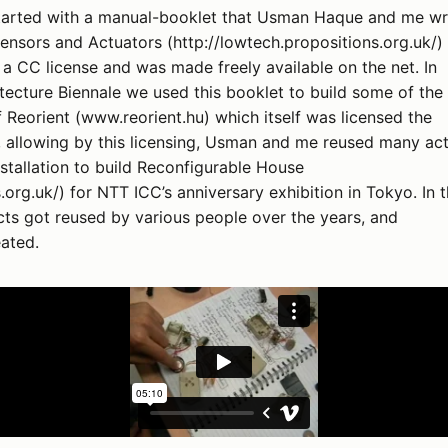
tarted with a manual-booklet that Usman Haque and me w
ensors and Actuators (http://lowtech.propositions.org.uk/)
a CC license and was made freely available on the net. In
tecture Biennale we used this booklet to build some of the
of Reorient (www.reorient.hu) which itself was licensed the
, allowing by this licensing, Usman and me reused many act
nstallation to build Reconfigurable House
.org.uk/) for NTT ICC’s anniversary exhibition in Tokyo. In t
ts got reused by various people over the years, and
ated.