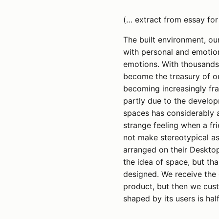
(… extract from essay for
The built environment, ou
with personal and emotio
emotions. With thousands 
become the treasury of ou
becoming increasingly fra
partly due to the develop
spaces has considerably a
strange feeling when a f
not make stereotypical a
arranged on their Desktop
the idea of space, but th
designed. We receive the 
product, but then we custo
shaped by its users is ha