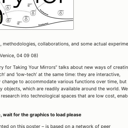
, methodologies, collaborations, and some actual experime
 Venice, 04 09 08)
rry for Taking Your Mirrors” talks about new ways of creati
h’ and ‘low-tech’ at the same time: they are interactive,
ly change to accommodate various functions over time, but
y objects, which are readily available around the world. We
l research into technological spaces that are low cost, enab
 wait for the graphics to load please
ted on this poster – is based on a network of peer