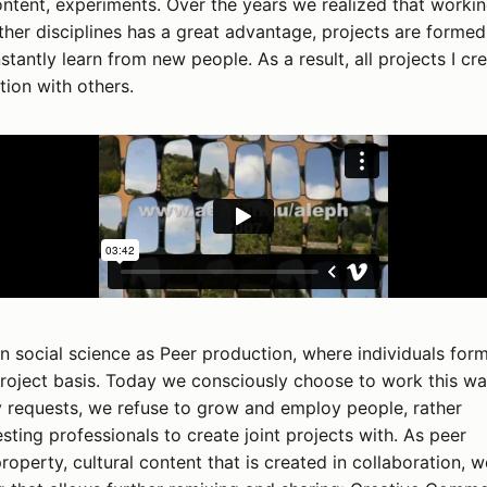
tent, experiments. Over the years we realized that worki
ther disciplines has a great advantage, projects are formed
tantly learn from new people. As a result, all projects I cr
tion with others.
in social science as Peer production, where individuals for
roject basis. Today we consciously choose to work this wa
requests, we refuse to grow and employ people, rather
esting professionals to create joint projects with. As peer
operty, cultural content that is created in collaboration, w