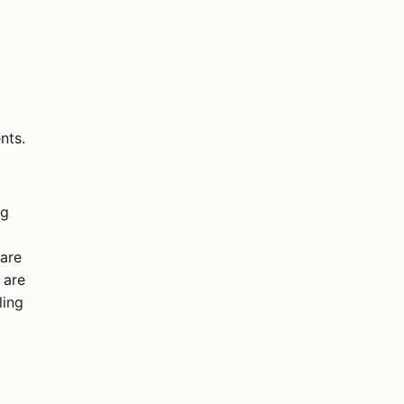
nts.
ng
 are
 are
ling