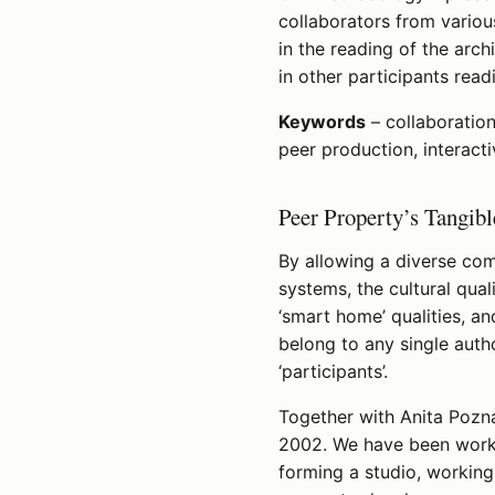
collaborators from variou
in the reading of the arc
in other participants read
Keywords
– collaboration
peer production, interacti
Peer Property’s Tangib
By allowing a diverse com
systems, the cultural qual
‘smart home’ qualities, a
belong to any single autho
‘participants’.
Together with Anita Pozna
2002. We have been worki
forming a studio, workin