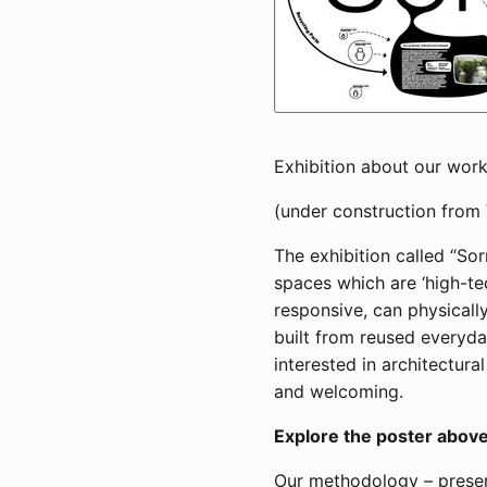
Exhibition about our work
(under construction from
The exhibition called “So
spaces which are ‘high-tec
responsive, can physical
built from reused everyda
interested in architectura
and welcoming.
Explore the poster above,
Our methodology – presen