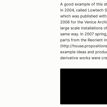
A good example of this s
in 2004, called Lowtech S
which was published with 
2006 for the Venice Archi
large scale installations 
same way. In 2007 spring
parts from the Reorient i
(http://house.propositions
example ideas and produc
derivative works were cre