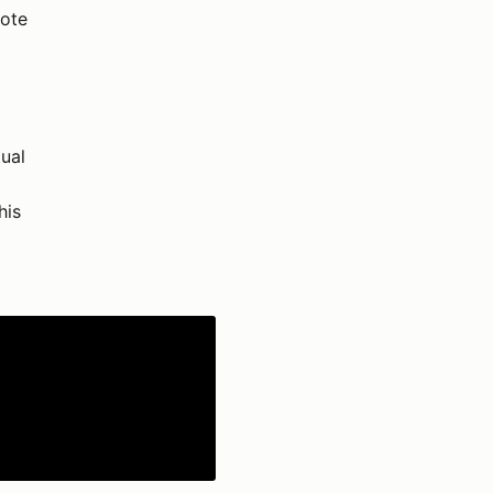
rote
ual
his