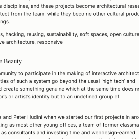
s disciplines, and these projects become architectural rese
hitect from the team, while they become other cultural prod
ings.
s, hacking, reusing, sustainability, soft spaces, open culture
ve architecture, responsive
le Beauty
munity to participate in the making of interactive architec
ities of such a system go beyond the usual ‘high tech’ and
nd create something genuine which at the same time does n
r’s or artist’s identity but to an undefined group of
 and Peter Hudini when we started our first projects in ar
ng as most other young offices, a team of former classma
g as consultants and investing time and webdesign-earned