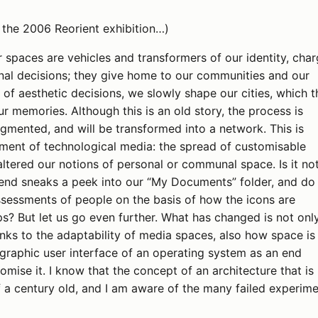
 the 2006 Reorient exhibition…)
r spaces are vehicles and transformers of our identity, cha
nal decisions; they give home to our communities and our
of aesthetic decisions, we slowly shape our cities, which t
r memories. Although this is an old story, the process is
gmented, and will be transformed into a network. This is
ment of technological media: the spread of customisable
ltered our notions of personal or communal space. Is it no
riend sneaks a peek into our “My Documents” folder, and do
ssessments of people on the basis of how the icons are
s? But let us go even further. What has changed is not onl
anks to the adaptability of media spaces, also how space is
graphic user interface of an operating system as an end
mise it. I know that the concept of an architecture that is
lf a century old, and I am aware of the many failed experime