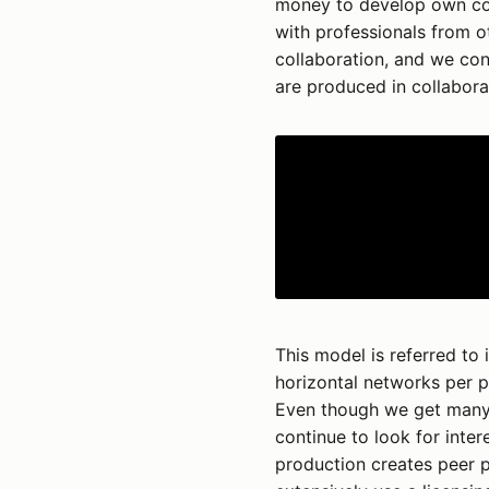
money to develop own con
with professionals from o
collaboration, and we cons
are produced in collabora
This model is referred to 
horizontal networks per p
Even though we get many 
continue to look for inter
production creates peer pr