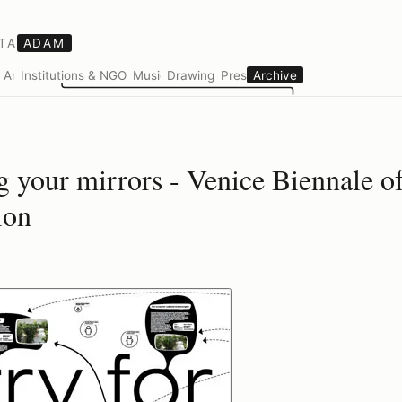
TA
ADAM
s
Art
Institutions & NGOs
Music
Drawings
Press
Archive
g your mirrors - Venice Biennale of
ion