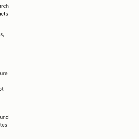
arch
ucts
s,
ture
ot
ound
tes