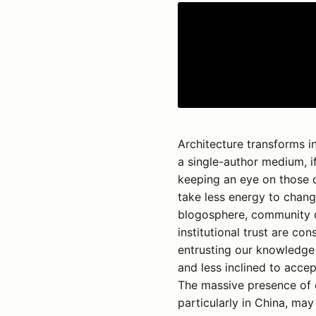
Architecture transforms in
a single-author medium, if
keeping an eye on those c
take less energy to chang
blogosphere, community d
institutional trust are c
entrusting our knowledge t
and less inclined to accep
The massive presence of e
particularly in China, may