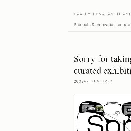
FAMILY
LÉNA
ANTU
ANI
Products & Innovation
Lecture
Sorry for takin
curated exhibit
2008
ART
FEATURED