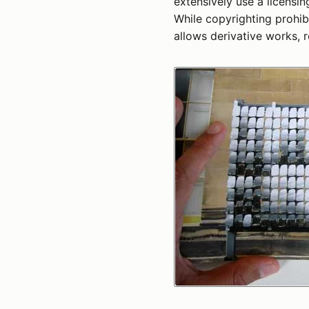
extensively use a licensi
While copyrighting prohibi
allows derivative works, r