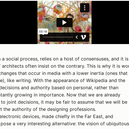
 a social process, relies on a host of consensuses, and it is
 architects often insist on the contrary. This is why it is wo
hanges that occur in media with a lower inertia (ones that
e), like writing. With the appearance of Wikipedia and the
ecisions and authority based on personal, rather than
onstantly growing in importance. Now that we are already
o joint decisions, it may be fair to assume that we will be 
t the authority of the designing professions.
lectronic devices, made chiefly in the Far East, and
 pose a very interesting alternative: the vision of ubiquitous