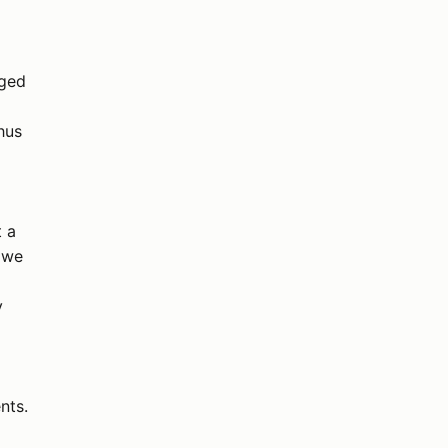
rged
hus
t a
 we
y
nts.