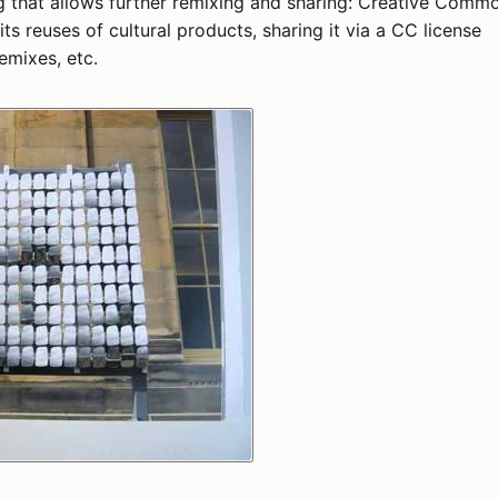
ng that allows further remixing and sharing: Creative Comm
ts reuses of cultural products, sharing it via a CC license
emixes, etc.