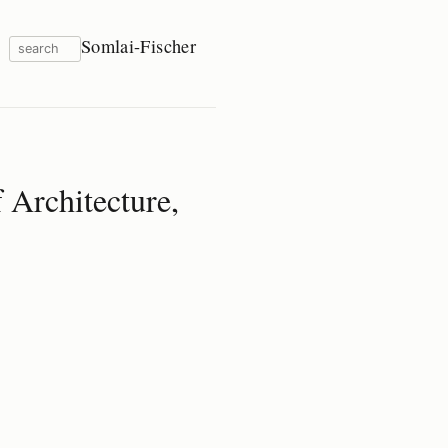
Somlai-Fischer
 Architecture,