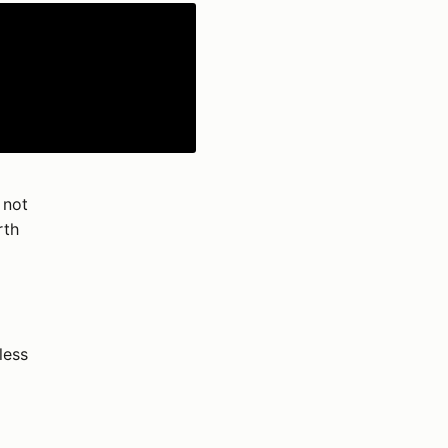
 not
rth
less