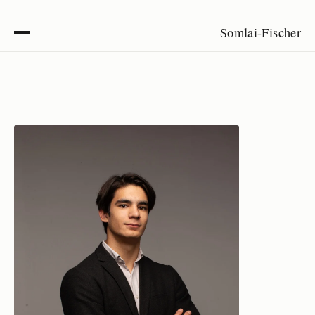
Somlai-Fischer