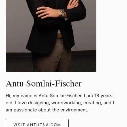
Antu Somlai-Fischer
Hi, my name is Antu Somlai-Fischer, I am 18 years
old. I love designing, woodworking, creating, and I
am passionate about the environment.
VISIT ANTUTNA.COM