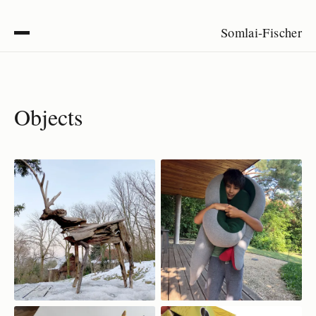
Somlai-Fischer
Objects