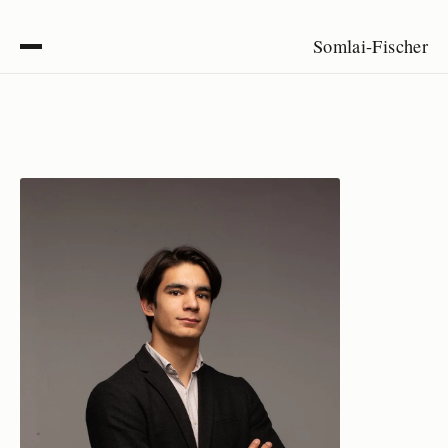
Somlai-Fischer