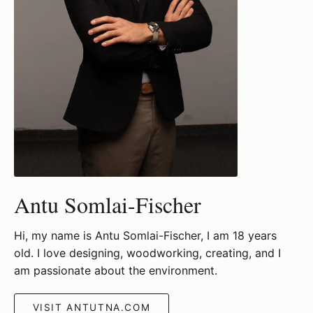
Antu Somlai-Fischer
Hi, my name is Antu Somlai-Fischer, I am 18 years
old. I love designing, woodworking, creating, and I
am passionate about the environment.
VISIT ANTUTNA.COM