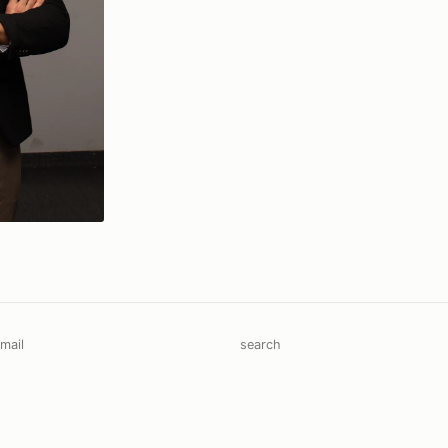
mail
search