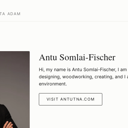
TA
ADAM
Antu Somlai-Fischer
Hi, my name is Antu Somlai-Fischer, I am 
designing, woodworking, creating, and I
environment.
VISIT ANTUTNA.COM