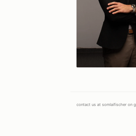
contact us at somlaifischer on g