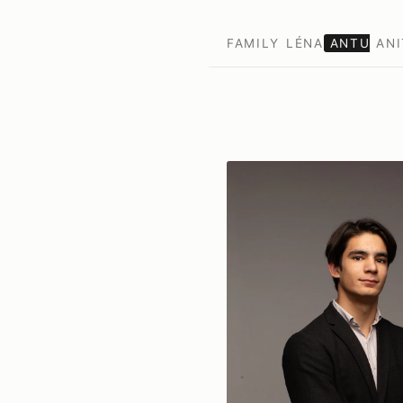
FAMILY
LÉNA
ANTU
ANI