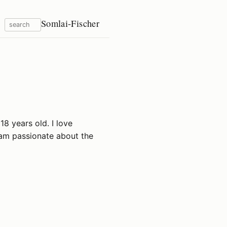
Somlai-Fischer
18 years old. I love
 am passionate about the