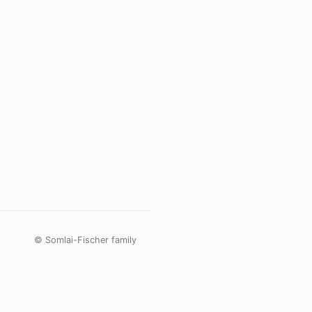
© Somlai-Fischer family